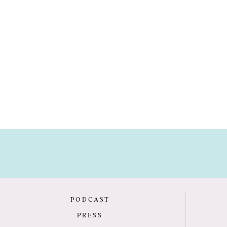
PODCAST
PRESS