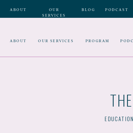
ABOUT
OUR
BLOG
PODCAST
SERVICES
ABOUT
OUR SERVICES
PROGRAM
POD
THE
EDUCATIO